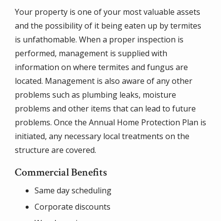
Your property is one of your most valuable assets
and the possibility of it being eaten up by termites
is unfathomable. When a proper inspection is
performed, management is supplied with
information on where termites and fungus are
located. Management is also aware of any other
problems such as plumbing leaks, moisture
problems and other items that can lead to future
problems. Once the Annual Home Protection Plan is
initiated, any necessary local treatments on the
structure are covered.
Commercial Benefits
Same day scheduling
Corporate discounts