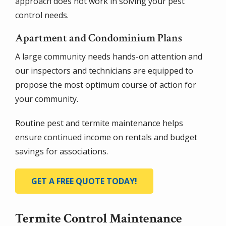
approach does not work in solving your pest
control needs.
Apartment and Condominium Plans
A large community needs hands-on attention and
our inspectors and technicians are equipped to
propose the most optimum course of action for
your community.
Routine pest and termite maintenance helps
ensure continued income on rentals and budget
savings for associations.
GET A FREE QUOTE TODAY!
Termite Control Maintenance