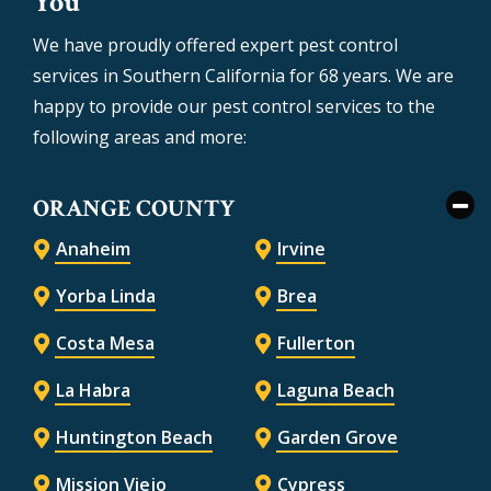
You
We have proudly offered expert pest control
services in Southern California for 68 years. We are
happy to provide our pest control services to the
following areas and more:
ORANGE COUNTY
Anaheim
Irvine
Yorba Linda
Brea
Costa Mesa
Fullerton
La Habra
Laguna Beach
Huntington Beach
Garden Grove
Mission Viejo
Cypress