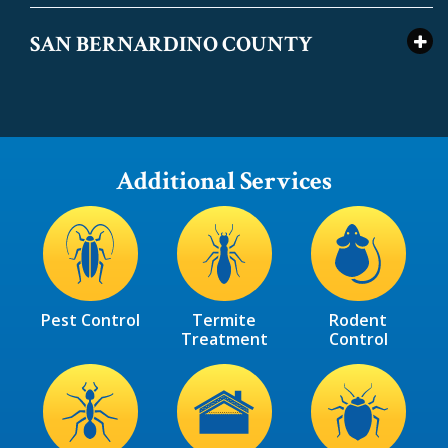
SAN BERNARDINO COUNTY
Additional Services
Image
Image
Image
Pest Control
Termite
Rodent
Treatment
Control
Image
Image
Image