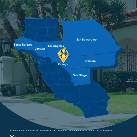
Image
Commercial Pest Control Near