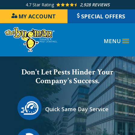
Skip
4.7
Star Rating
2,928 REVIEWS
to
MY ACCOUNT
SPECIAL OFFERS
main
content
Image
Don't Let Pests Hinder Your
Company's Success.
Icon
Image
Quick Same Day Service
Icon
Image