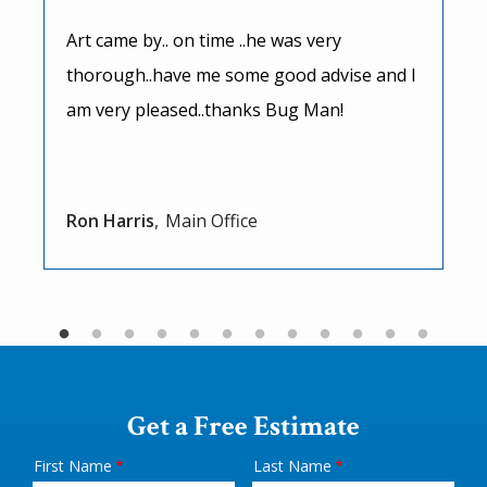
Art came by.. on time ..he was very
thorough..have me some good advise and I
am very pleased..thanks Bug Man!
Ron Harris
Main Office
Get a Free Estimate
First Name
Last Name
Name