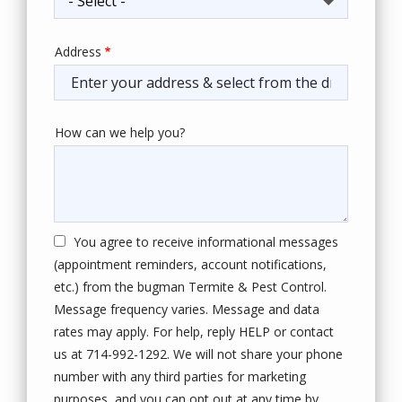
Address
Address
(autocomplete)
How can we help you?
You agree to receive informational messages
(appointment reminders, account notifications,
etc.) from the bugman Termite & Pest Control.
Message frequency varies. Message and data
rates may apply. For help, reply HELP or contact
us at 714-992-1292. We will not share your phone
number with any third parties for marketing
purposes, and you can opt out at any time by