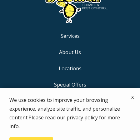
Services
About Us
Locations
Special Offers
x
We use cookies to improve your browsing
Contact Us
experience, analyze site traffic, and personalize
content.Please read our
privacy policy
for more
info.
© 2026 the bugman Termite & Pest Control. All