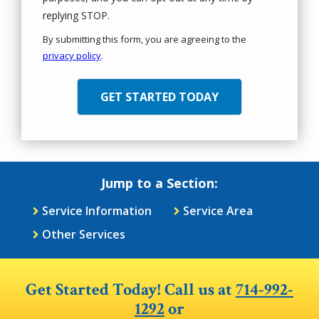
Message
replying STOP.
Use
By submitting this form, you are agreeing to the
-
privacy policy
.
Privacy
Validation
Submission
Policy
.
Jump to a Section:
Service Information
Service Area
Other Services
Get Started Today! Call us at
714-992-
1292
or