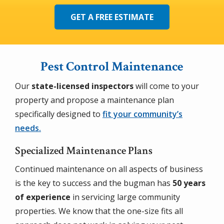
GET A FREE ESTIMATE
Pest Control Maintenance
Our
state-licensed inspectors
will come to your
property and propose a maintenance plan
specifically designed to
fit your community’s
needs.
Specialized Maintenance Plans
Continued maintenance on all aspects of business
is the key to success and the bugman has
50 years
of experience
in servicing large community
properties. We know that the one-size fits all