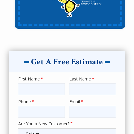
Get A Free Estimate
First Name
Last Name
Name
Phone
Email
Contact
Info
Are You a New Customer?