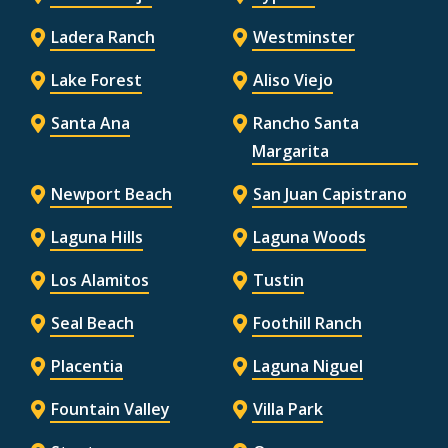
Ladera Ranch
Westminster
Lake Forest
Aliso Viejo
Santa Ana
Rancho Santa
Margarita
Newport Beach
San Juan Capistrano
Laguna Hills
Laguna Woods
Los Alamitos
Tustin
Seal Beach
Foothill Ranch
Placentia
Laguna Niguel
Fountain Valley
Villa Park