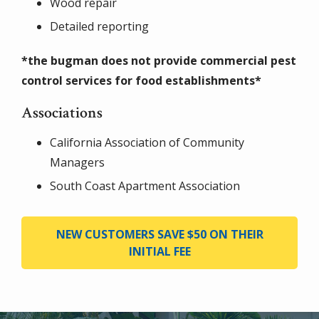
Wood repair
Detailed reporting
*the bugman does not provide commercial pest
control services for food establishments*
Associations
California Association of Community
Managers
South Coast Apartment Association
NEW CUSTOMERS SAVE $50 ON THEIR
INITIAL FEE