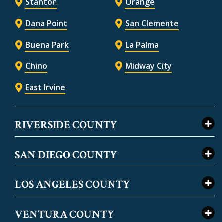
Stanton
Orange
Dana Point
San Clemente
Buena Park
La Palma
Chino
Midway City
East Irvine
RIVERSIDE COUNTY
SAN DIEGO COUNTY
LOS ANGELES COUNTY
VENTURA COUNTY