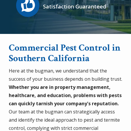
Satisfaction Guaranteed
Commercial Pest Control in
Southern California
Here at the bugman, we understand that the
success of your business depends on building trust.
Whether you are in property management,
healthcare, and education, problems with pests
can quickly tarnish your company's reputation.
Our team at the bugman can strategically access
and identify the ideal approach to pest and termite
control, complying with strict commercial