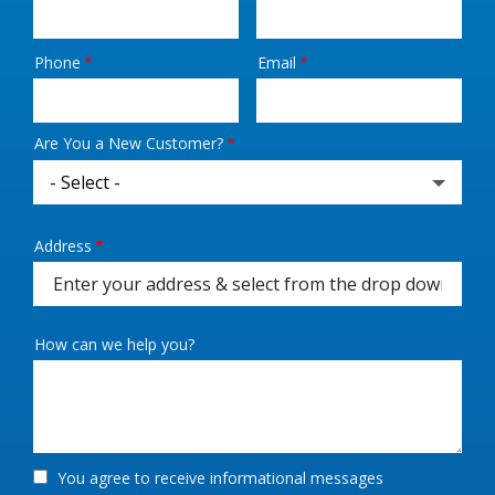
Phone
Email
Contact
Info
Are You a New Customer?
Address
Address
(autocomplete)
How can we help you?
You agree to receive informational messages