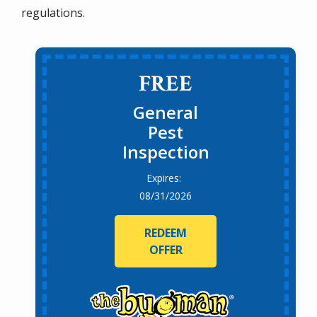
regulations.
FREE
General
Pest
Inspection
08/31/2026
REDEEM
OFFER