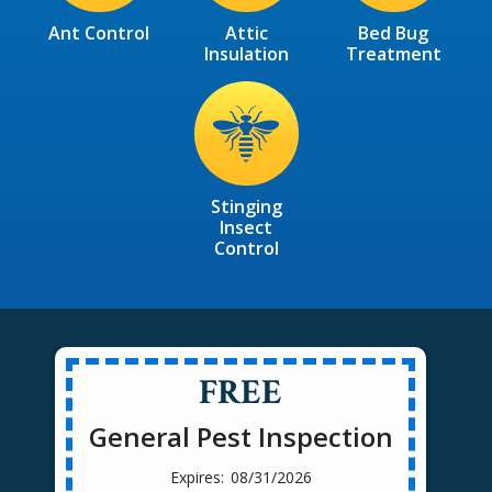
Ant Control
Attic
Bed Bug
Insulation
Treatment
Image
Stinging
Insect
Control
FREE
General Pest Inspection
08/31/2026