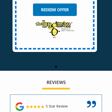
REDEEM OFFER
REVIEWS
5 Star Review