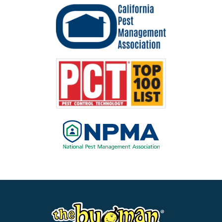
Image
Image
Image