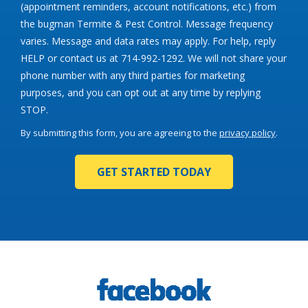
(appointment reminders, account notifications, etc.) from
the bugman Termite & Pest Control. Message frequency
varies. Message and data rates may apply. For help, reply
HELP or contact us at 714-992-1292. We will not share your
phone number with any third parties for marketing
purposes, and you can opt out at any time by replying
Message
STOP.
Use
By submitting this form, you are agreeing to the
privacy policy
.
-
Validation
Submission
Privacy
Policy
.
Image