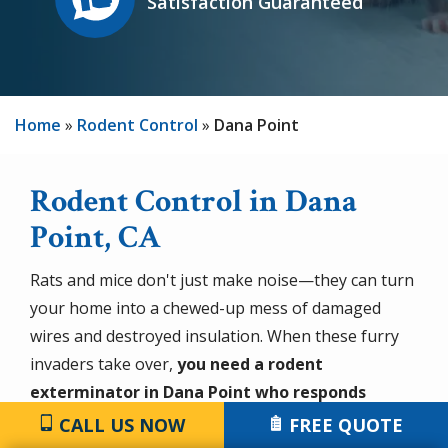
Satisfaction Guaranteed
Home
Rodent Control
Dana Point
Rodent Control in Dana
Point, CA
Rats and mice don't just make noise—they can turn
your home into a chewed-up mess of damaged
wires and destroyed insulation. When these furry
invaders take over,
you need a rodent
exterminator in Dana Point who responds
quickly and solves the problem for good
. At the
CALL US NOW
FREE QUOTE