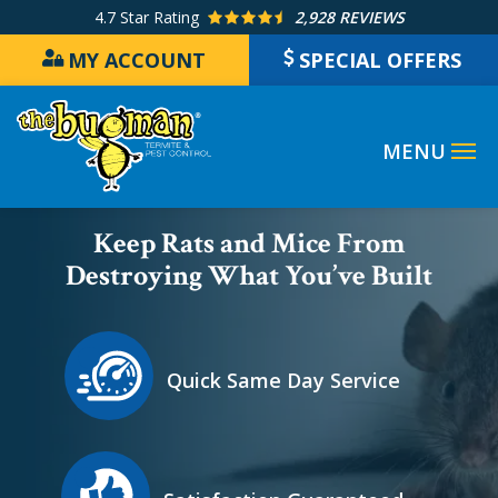
Skip
4.7
Star Rating
2,928 REVIEWS
to
MY ACCOUNT
SPECIAL OFFERS
main
content
Image
Keep Rats and Mice From
Destroying What You’ve Built
Icon
Image
Quick Same Day Service
Icon
Image