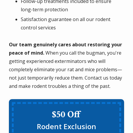
Follow-up treatments included to ensure
long-term protection
Satisfaction guarantee on all our rodent
control services
Our team genuinely cares about restoring your
peace of mind.
When you call the bugman, you're
getting experienced exterminators who will
completely eliminate your rat and mice problems—
not just temporarily reduce them. Contact us today
and make rodent troubles a thing of the past.
$50 Off
Rodent Exclusion