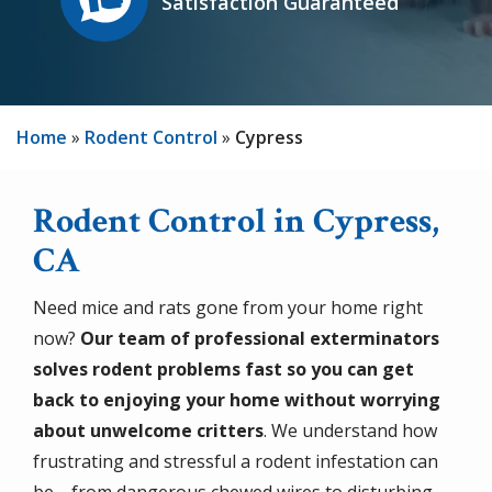
Satisfaction Guaranteed
Home
Rodent Control
Cypress
Rodent Control in Cypress,
CA
Need mice and rats gone from your home right
now?
Our team of professional exterminators
solves rodent problems fast so you can get
back to enjoying your home without worrying
about unwelcome critters
. We understand how
frustrating and stressful a rodent infestation can