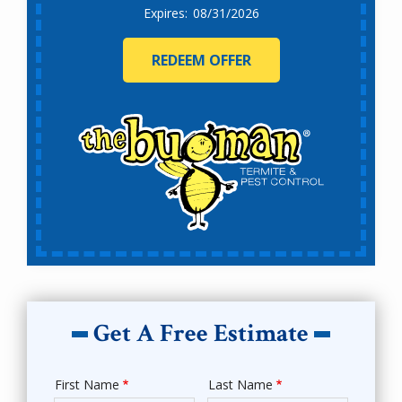
08/31/2026
REDEEM OFFER
Get A Free Estimate
First Name
Last Name
Name