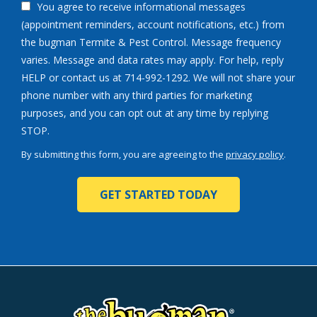
You agree to receive informational messages
(appointment reminders, account notifications, etc.) from
the bugman Termite & Pest Control. Message frequency
varies. Message and data rates may apply. For help, reply
HELP or contact us at 714-992-1292. We will not share your
phone number with any third parties for marketing
purposes, and you can opt out at any time by replying
Message
STOP.
Use
By submitting this form, you are agreeing to the
privacy policy
.
-
Validation
Submission
Privacy
Policy
.