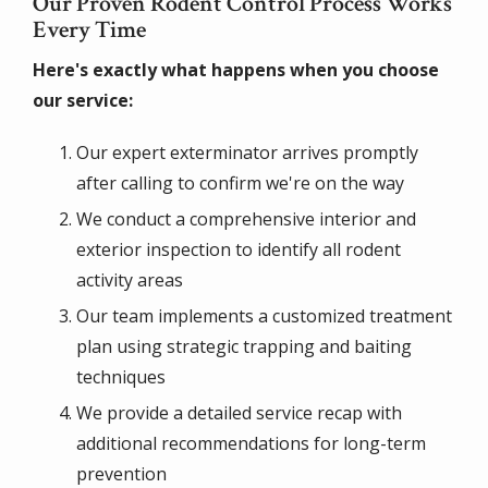
Our Proven Rodent Control Process Works
Every Time
Here's exactly what happens when you choose
our service:
Our expert exterminator arrives promptly
after calling to confirm we're on the way
We conduct a comprehensive interior and
exterior inspection to identify all rodent
activity areas
Our team implements a customized treatment
plan using strategic trapping and baiting
techniques
We provide a detailed service recap with
additional recommendations for long-term
prevention