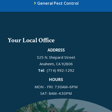
General Pest Control
Your Local Office
ADDRESS
525 N. Shepard Street
Anaheim
CA
92806
(714) 992-1292
HOURS
MON - FRI: 7:30AM–6PM
SAT: 8AM–4:30PM
SUN: Closed