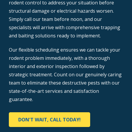
rodent control to address your situation before
structural damage or electrical hazards worsen.
Simply call our team before noon, and our
specialists will arrive with comprehensive trapping
and baiting solutions ready to implement.
Our flexible scheduling ensures we can tackle your
rodent problem immediately, with a thorough
interior and exterior inspection followed by
strategic treatment. Count on our genuinely caring
team to eliminate these destructive pests with our
state-of-the-art services and satisfaction
guarantee.
DON'T WAIT, CALL TODAY!