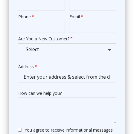
Phone
Email
Contact
Info
Are You a New Customer?
Address
Address
(autocomplete)
How can we help you?
You agree to receive informational messages