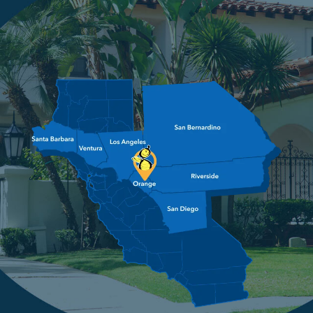
4.9
2479 Reviews
Image