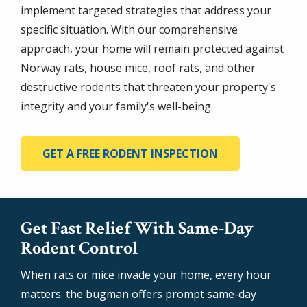
implement targeted strategies that address your
specific situation. With our comprehensive
approach, your home will remain protected against
Norway rats, house mice, roof rats, and other
destructive rodents that threaten your property's
integrity and your family's well-being.
GET A FREE RODENT INSPECTION
Get Fast Relief With Same-Day
Rodent Control
When rats or mice invade your home, every hour
matters. the bugman offers prompt same-day