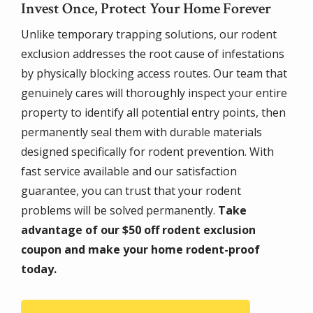
Invest Once, Protect Your Home Forever
Unlike temporary trapping solutions, our rodent
exclusion addresses the root cause of infestations
by physically blocking access routes. Our team that
genuinely cares will thoroughly inspect your entire
property to identify all potential entry points, then
permanently seal them with durable materials
designed specifically for rodent prevention. With
fast service available and our satisfaction
guarantee, you can trust that your rodent
problems will be solved permanently.
Take
advantage of our $50 off rodent exclusion
coupon and make your home rodent-proof
today.