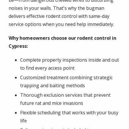
be—from dangerous chewed wires to disturbing
noises in your walls. That's why the bugman
delivers effective rodent control with same-day
service options when you need help immediately.
Why homeowners choose our rodent control in
Cypress:
Complete property inspections inside and out
to find every access point
Customized treatment combining strategic
trapping and baiting methods
Thorough exclusion services that prevent
future rat and mice invasions
Flexible scheduling that works with your busy
life