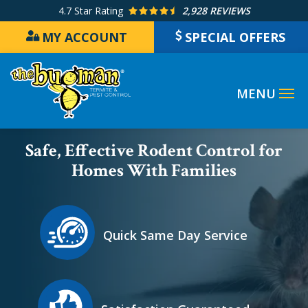
Skip
4.7
Star Rating
2,928 REVIEWS
to
MY ACCOUNT
SPECIAL OFFERS
main
content
Image
Safe, Effective Rodent Control for
Homes With Families
Icon
Image
Quick Same Day Service
Icon
Image