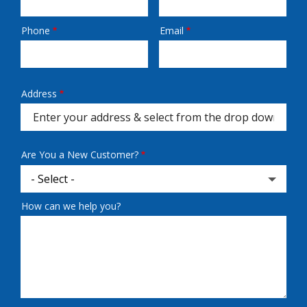
Phone
Email
Contact
Info
Address
Address
(autocomplete)
Are You a New Customer?
How can we help you?