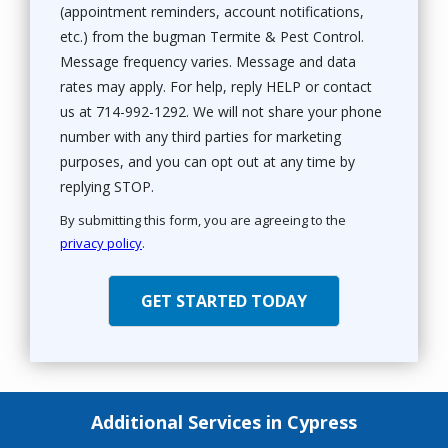
(appointment reminders, account notifications,
etc.) from the bugman Termite & Pest Control.
Message frequency varies. Message and data
rates may apply. For help, reply HELP or contact
us at 714-992-1292. We will not share your phone
number with any third parties for marketing
purposes, and you can opt out at any time by
Message
replying STOP.
Use
By submitting this form, you are agreeing to the
-
privacy policy
.
Privacy
Validation
Submission
Policy
.
Additional Services in Cypress