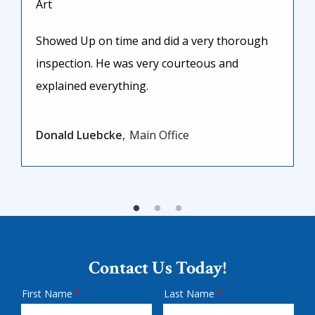
Art
Showed Up on time and did a very thorough
inspection. He was very courteous and
explained everything.
Donald Luebcke
Main Office
Contact Us Today!
First Name
Last Name
Name