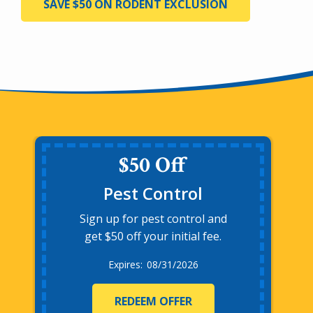
SAVE $50 ON RODENT EXCLUSION
$50 Off
Pest Control
Sign up for pest control and
get $50 off your initial fee.
08/31/2026
REDEEM OFFER