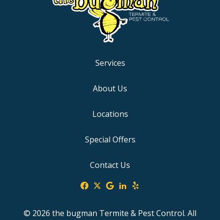
Services
About Us
Locations
Special Offers
Contact Us
© 2026 the bugman Termite & Pest Control. All