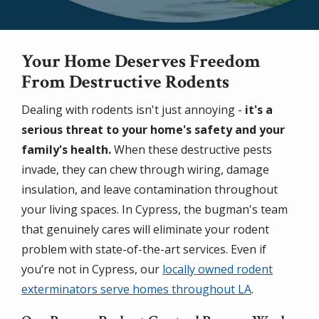
Your Home Deserves Freedom
From Destructive Rodents
Dealing with rodents isn't just annoying -
it's a
serious threat to your home's safety and your
family's health.
When these destructive pests
invade, they can chew through wiring, damage
insulation, and leave contamination throughout
your living spaces. In Cypress, the bugman's team
that genuinely cares will eliminate your rodent
problem with state-of-the-art services. Even if
you’re not in Cypress, our
locally owned rodent
exterminators serve homes throughout LA
.