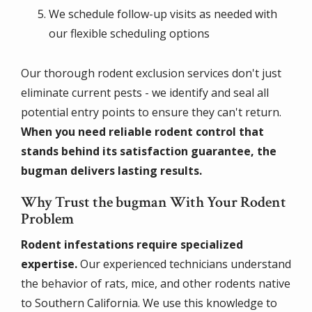
We schedule follow-up visits as needed with
our flexible scheduling options
Our thorough rodent exclusion services don't just
eliminate current pests - we identify and seal all
potential entry points to ensure they can't return.
When you need reliable rodent control that
stands behind its satisfaction guarantee, the
bugman delivers lasting results.
Why Trust the bugman With Your Rodent
Problem
Rodent infestations require specialized
expertise.
Our experienced technicians understand
the behavior of rats, mice, and other rodents native
to Southern California. We use this knowledge to