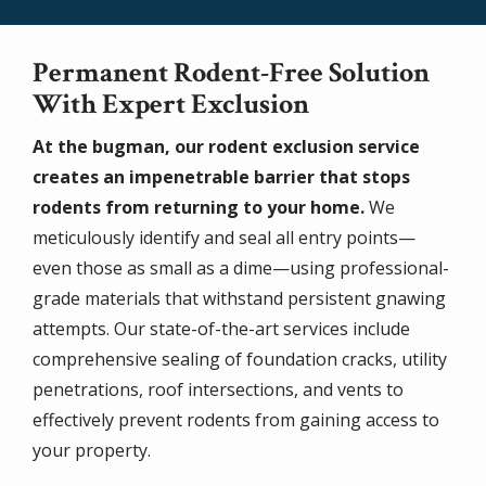
Permanent Rodent-Free Solution
With Expert Exclusion
At the bugman, our rodent exclusion service
creates an impenetrable barrier that stops
rodents from returning to your home.
We
meticulously identify and seal all entry points—
even those as small as a dime—using professional-
grade materials that withstand persistent gnawing
attempts. Our state-of-the-art services include
comprehensive sealing of foundation cracks, utility
penetrations, roof intersections, and vents to
effectively prevent rodents from gaining access to
your property.