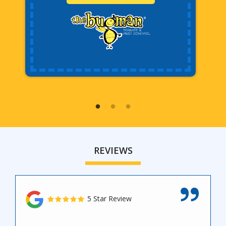
REVIEWS
5 Star Review