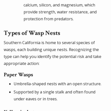
calcium, silicon, and magnesium, which
provide strength, water resistance, and
protection from predators.
Types of Wasp Nests
Southern California is home to several species of
wasps, each building unique nests. Recognizing the
type can help you identify the potential risk and take
appropriate action:
Paper Wasps
Umbrella-shaped nests with an open structure.
Supported by a single stalk and often found
under eaves or in trees.