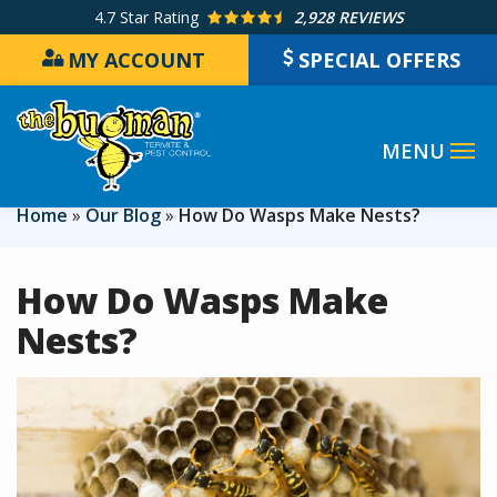
Skip
4.7
Star Rating
2,928 REVIEWS
to
MY ACCOUNT
SPECIAL OFFERS
main
content
Home
Our Blog
How Do Wasps Make Nests?
How Do Wasps Make
Nests?
Image