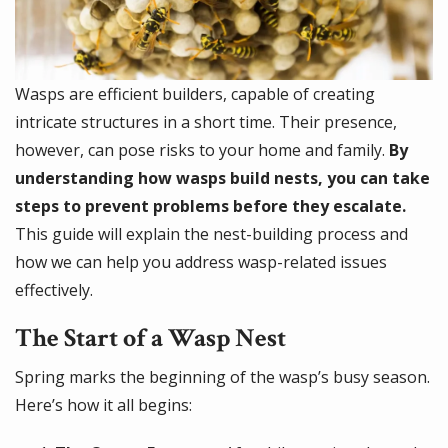
Wasps are efficient builders, capable of creating
intricate structures in a short time. Their presence,
however, can pose risks to your home and family.
By
understanding how wasps build nests, you can take
steps to prevent problems before they escalate.
This guide will explain the nest-building process and
how we can help you address wasp-related issues
effectively.
The Start of a Wasp Nest
Spring marks the beginning of the wasp’s busy season.
Here’s how it all begins: