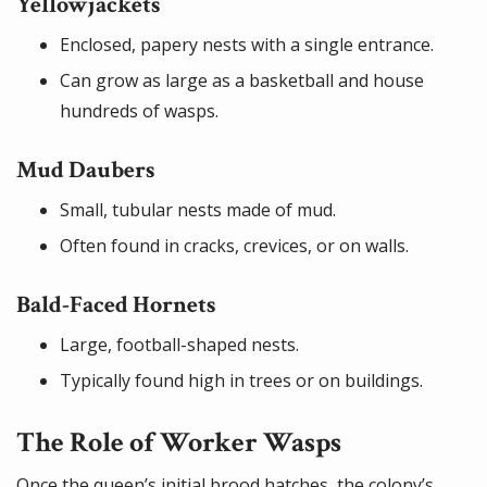
Yellowjackets
Enclosed, papery nests with a single entrance.
Can grow as large as a basketball and house
hundreds of wasps.
Mud Daubers
Small, tubular nests made of mud.
Often found in cracks, crevices, or on walls.
Bald-Faced Hornets
Large, football-shaped nests.
Typically found high in trees or on buildings.
The Role of Worker Wasps
Once the queen’s initial brood hatches, the colony’s