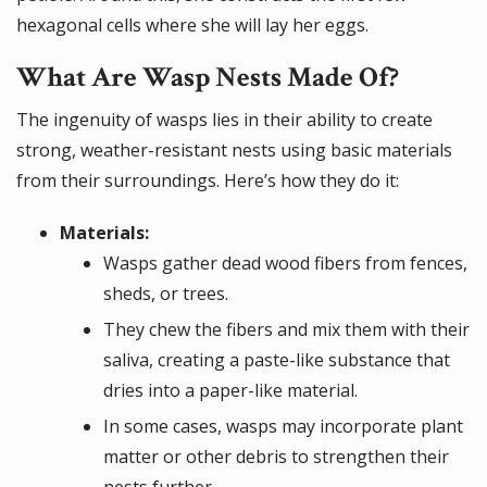
hexagonal cells where she will lay her eggs.
What Are Wasp Nests Made Of?
The ingenuity of wasps lies in their ability to create
strong, weather-resistant nests using basic materials
from their surroundings. Here’s how they do it:
Materials:
Wasps gather dead wood fibers from fences,
sheds, or trees.
They chew the fibers and mix them with their
saliva, creating a paste-like substance that
dries into a paper-like material.
In some cases, wasps may incorporate plant
matter or other debris to strengthen their
nests further.