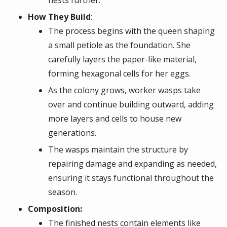
How They Build
:
The process begins with the queen shaping
a small petiole as the foundation. She
carefully layers the paper-like material,
forming hexagonal cells for her eggs.
As the colony grows, worker wasps take
over and continue building outward, adding
more layers and cells to house new
generations.
The wasps maintain the structure by
repairing damage and expanding as needed,
ensuring it stays functional throughout the
season.
Composition:
The finished nests contain elements like