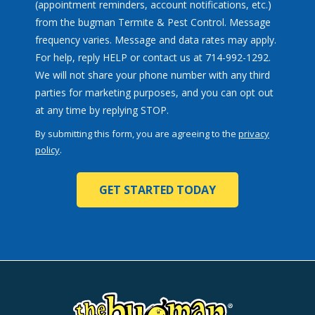
(appointment reminders, account notifications, etc.)
from the bugman Termite & Pest Control. Message
frequency varies. Message and data rates may apply.
For help, reply HELP or contact us at 714-992-1292.
We will not share your phone number with any third
parties for marketing purposes, and you can opt out
Message
at any time by replying STOP.
Use
By submitting this form, you are agreeing to the
privacy
-
policy
.
Privacy
Validation
Submission
Policy
.