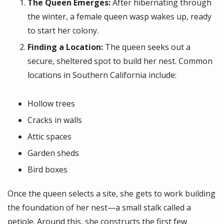
The Queen Emerges:
After hibernating through
the winter, a female queen wasp wakes up, ready
to start her colony.
Finding a Location:
The queen seeks out a
secure, sheltered spot to build her nest. Common
locations in Southern California include:
Hollow trees
Cracks in walls
Attic spaces
Garden sheds
Bird boxes
Once the queen selects a site, she gets to work building
the foundation of her nest—a small stalk called a
petiole. Around this, she constructs the first few