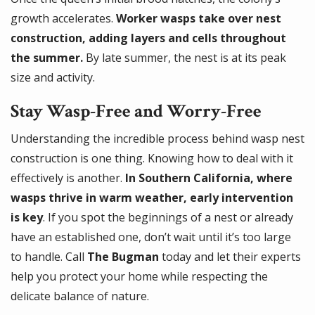
growth accelerates.
Worker wasps take over nest
construction, adding layers and cells throughout
the summer.
By late summer, the nest is at its peak
size and activity.
Stay Wasp-Free and Worry-Free
Understanding the incredible process behind wasp nest
construction is one thing. Knowing how to deal with it
effectively is another.
In Southern California, where
wasps thrive in warm weather, early intervention
is key
. If you spot the beginnings of a nest or already
have an established one, don’t wait until it’s too large
to handle. Call
The Bugman
today and let their experts
help you protect your home while respecting the
delicate balance of nature.