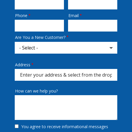
Phone
Email
Contact
Info
Are You a New Customer?
Address
Address
(autocomplete)
How can we help you?
You agree to receive informational messages