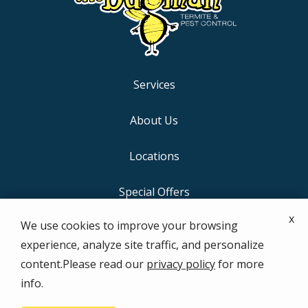
Services
About Us
Locations
Special Offers
x
We use cookies to improve your browsing
Contact Us
experience, analyze site traffic, and personalize
content.Please read our
privacy policy
for more
info.
© 2026 the bugman Termite & Pest Control. All