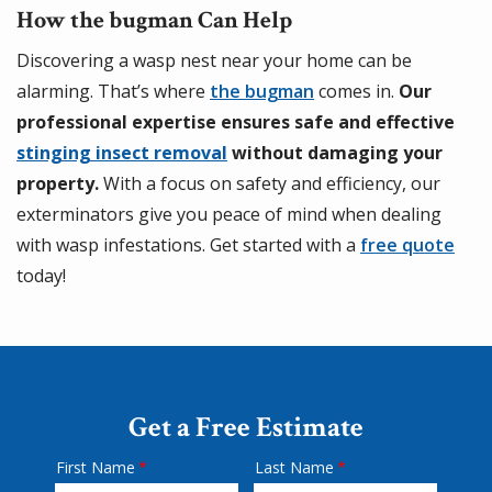
How the bugman Can Help
Discovering a wasp nest near your home can be
alarming. That’s where
the bugman
comes in.
Our
professional expertise ensures safe and effective
stinging insect removal
without damaging your
property.
With a focus on safety and efficiency, our
exterminators give you peace of mind when dealing
with wasp infestations. Get started with a
free quote
today!
Get a Free Estimate
First Name
Last Name
Name