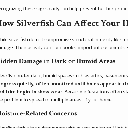
ecognizing these signs early can help prevent further proper
ow Silverfish Can Affect Your 
ile silverfish do not compromise structural integrity like te
amage. Their activity can ruin books, important documents, 
idden Damage in Dark or Humid Areas
ilverfish prefer dark, humid spaces such as attics, basement
rogress quietly, often unnoticed until holes appear in c
nd trim begin to show wear
. Because infestations often s
he problem to spread to multiple areas of your home.
oisture-Related Concerns
ilverfish thrive in environments with excess moisture. High 