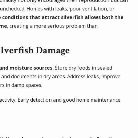
 unchecked. Homes with leaks, poor ventilation, or
 conditions that attract silverfish allows both the
ime
, creating a more serious problem than
lverfish Damage
and moisture sources.
Store dry foods in sealed
s and documents in dry areas. Address leaks, improve
rs in damp spaces.
f activity. Early detection and good home maintenance