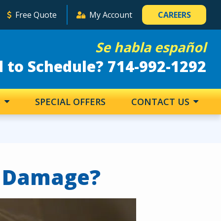
Free Quote
My Account
CAREERS
Se habla español
 to Schedule? 714-992-1292
S
SPECIAL OFFERS
CONTACT US
y Damage?