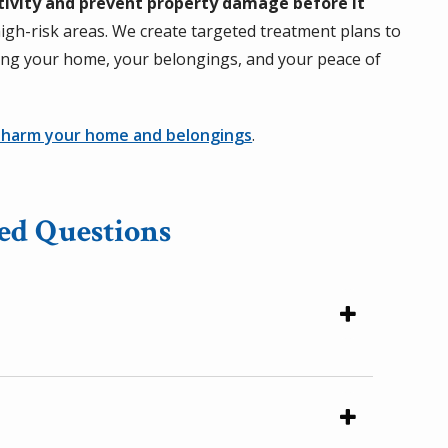
tivity and prevent property damage before it
igh-risk areas. We create targeted treatment plans to
ting your home, your belongings, and your peace of
 harm your home and belongings
.
ed Questions