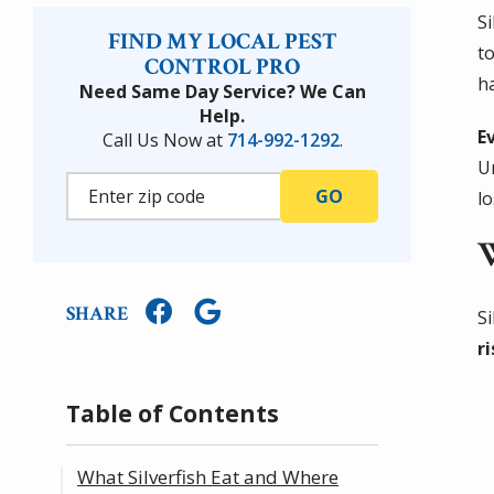
S
FIND MY LOCAL PEST
to
CONTROL PRO
h
Need Same Day Service? We Can
Help.
E
Call Us Now at
714-992-1292
.
U
lo
SHARE
Si
r
Table of Contents
What Silverfish Eat and Where