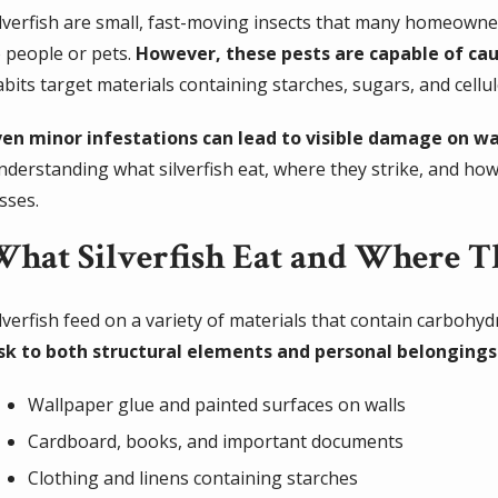
ilverfish are small, fast-moving insects that many homeown
 people or pets.
However, these pests are capable of cau
abits target materials containing starches, sugars, and cel
ven minor infestations can lead to visible damage on wa
nderstanding what silverfish eat, where they strike, and ho
sses.
What Silverfish Eat and Where 
lverfish feed on a variety of materials that contain carbohyd
isk to both structural elements and personal belongings
Wallpaper glue and painted surfaces on walls
Cardboard, books, and important documents
Clothing and linens containing starches