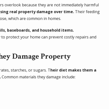
ers overlook because they are not immediately harmful
sing real property damage over time.
Their feeding
lulose, which are common in homes.
lls, baseboards, and household items.
w to protect your home can prevent costly repairs and
They Damage Property
rates, starches, or sugars. T
heir diet makes them a
.
Common materials they damage include: