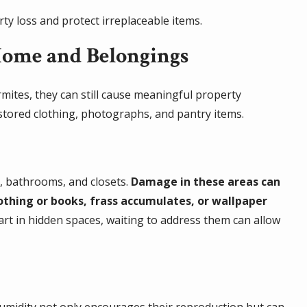
ty loss and protect irreplaceable items.
Home and Belongings
rmites, they can still cause meaningful property
stored clothing, photographs, and pantry items.
s, bathrooms, and closets.
Damage in these areas can
lothing or books, frass accumulates, or wallpaper
tart in hidden spaces, waiting to address them can allow
humidity not only encourages their reproduction but can