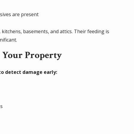
ives are present
kitchens, basements, and attics. Their feeding is
ificant.
g Your Property
 to detect damage early:
r
as