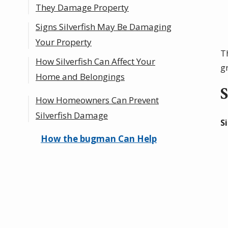
They Damage Property
Signs Silverfish May Be Damaging
Your Property
T
How Silverfish Can Affect Your
g
Home and Belongings
S
How Homeowners Can Prevent
Hidden Damage in Dark or
Silverfish Damage
Humid Areas
S
Moisture-Related Concerns
How the bugman Can Help