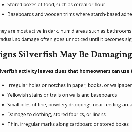
Stored boxes of food, such as cereal or flour
Baseboards and wooden trims where starch-based adhes
hey are most active in dark, humid areas such as bathrooms, 
radual, so damage often goes unnoticed until it becomes sign
igns Silverfish May Be Damagin
ilverfish activity leaves clues that homeowners can use
Irregular holes or notches in paper, books, or wallpape
Yellowish stains or trails on walls and baseboards
Small piles of fine, powdery droppings near feeding are
Damage to clothing, stored fabrics, or linens
Thin, irregular marks along cardboard or stored boxes