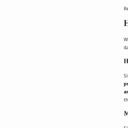
R
H
Wh
d
H
S
p
a
t
M
S