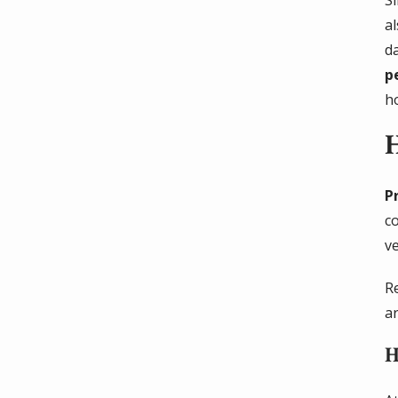
a
d
p
h
P
c
v
R
a
H