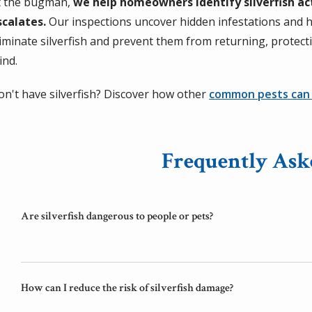
t the bugman,
we help homeowners identify silverfish ac
scalates.
Our inspections uncover hidden infestations and h
liminate silverfish and prevent them from returning, protec
ind.
on't have silverfish? Discover how other
common pests can
Frequently Ask
Are silverfish dangerous to people or pets?
How can I reduce the risk of silverfish damage?