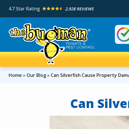
Skip
4.7
Star Rating
2,928 REVIEWS
to
main
content
Imag
Home
Our Blog
Can Silverfish Cause Property Da
Can Silv