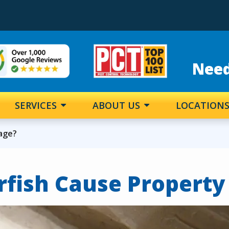
e
Image
Need
SERVICES
ABOUT US
LOCATION
mage?
erfish Cause Propert