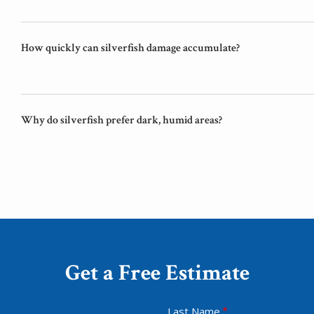
How quickly can silverfish damage accumulate?
Why do silverfish prefer dark, humid areas?
Get a Free Estimate
Last Name