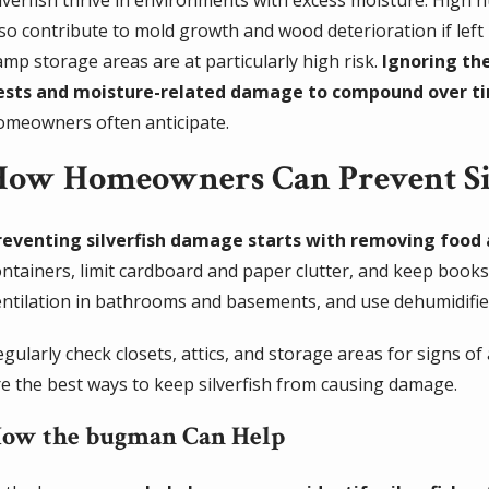
lso contribute to mold growth and wood deterioration if left
amp storage areas are at particularly high risk.
Ignoring the
ests and moisture-related damage to compound over t
omeowners often anticipate.
How Homeowners Can Prevent Si
reventing silverfish damage starts with removing food 
ontainers, limit cardboard and paper clutter, and keep book
entilation in bathrooms and basements, and use dehumidifie
egularly check closets, attics, and storage areas for signs o
re the best ways to keep silverfish from causing damage.
ow the bugman Can Help